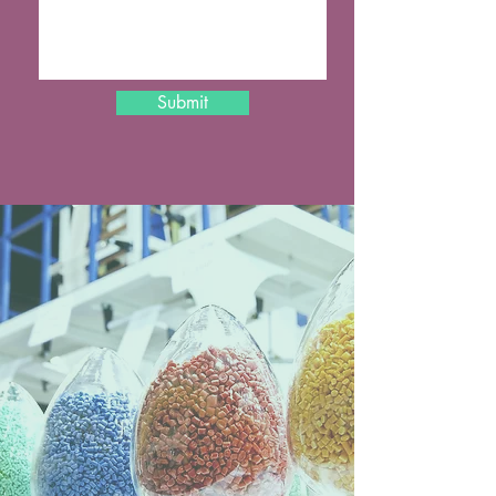
Submit