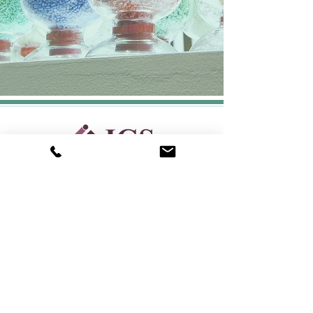
CONTACT:
Your Success is Our Success
Request Info/Quote
(562) 801-3522
sales@igsmolding.com
LOCATION:
5093 Walnut Grove Ave,
San Gabriel, CA 91776
USEFUL LINKS
Home
Services