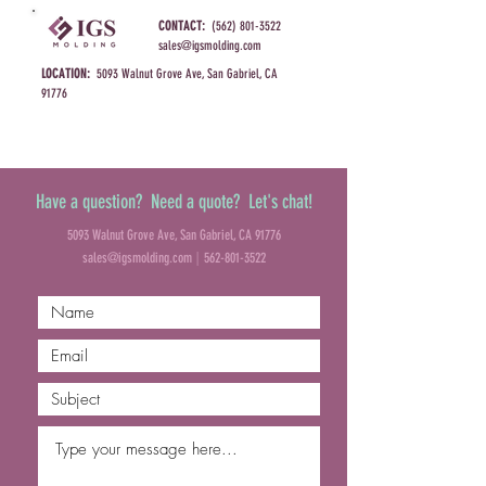
CONTACT:
(562) 801-3522
sales@igsmolding.com
LOCATION:
5093 Walnut Grove Ave, San Gabriel, CA
91776
Have a question? Need a quote? Let's chat!
5093 Walnut Grove Ave, San Gabriel, CA 91776
|
sales@igsmolding.com
562-801-3522